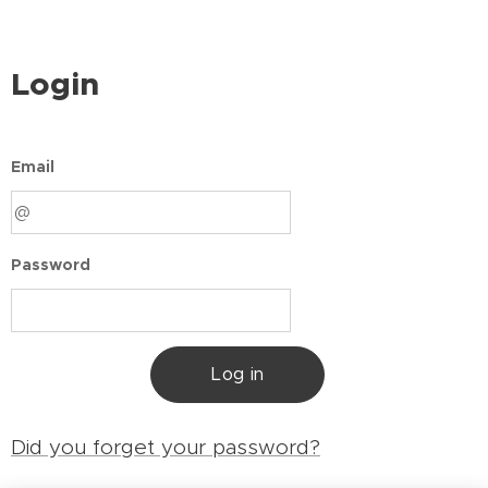
Login
Email
Password
Log in
Did you forget your password?