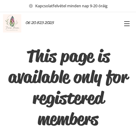
Kapcsolatfelvétel minden nap 9-20 óráig
06 20 823 2025
This page is
available only for
registered
members