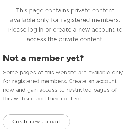
This page contains private content
available only for registered members.
Please log in or create a new account to
access the private content.
Not a member yet?
Some pages of this website are available only
for registered members. Create an account
now and gain access to restricted pages of
this website and their content.
Create new account