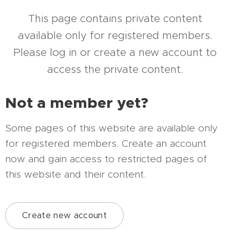
This page contains private content
available only for registered members.
Please log in or create a new account to
access the private content.
Not a member yet?
Some pages of this website are available only
for registered members. Create an account
now and gain access to restricted pages of
this website and their content.
Create new account