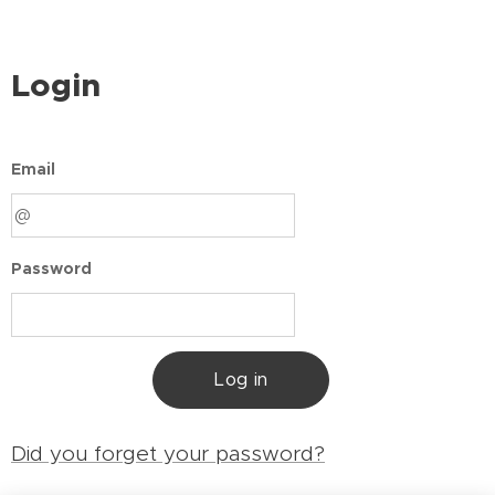
Login
Email
Password
Log in
Did you forget your password?