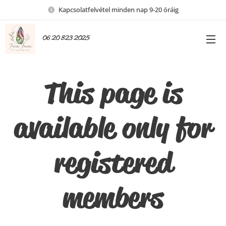
Kapcsolatfelvétel minden nap 9-20 óráig
06 20 823 2025
This page is
available only for
registered
members