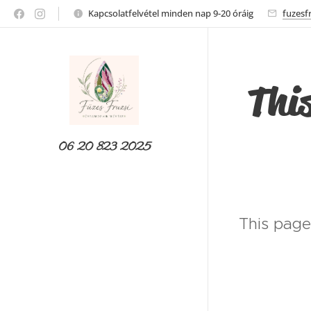
Kapcsolatfelvétel minden nap 9-20 óráig
fuzesf
This
06 20 823 2025
This page