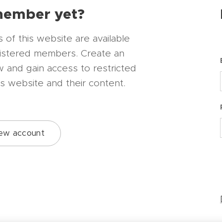
member yet?
of this website are available
gistered members. Create an
 and gain access to restricted
is website and their content.
ew account