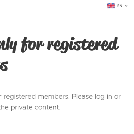
EN
nly for registered
s
or registered members. Please log in or
he private content.