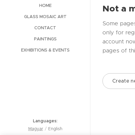
Not a 
HOME
GLASS MOSAIC ART
Some pages 
CONTACT
only for re
PAINTINGS
account now
pages of th
EXHIBITIONS & EVENTS
Create n
Languages
Magyar
English