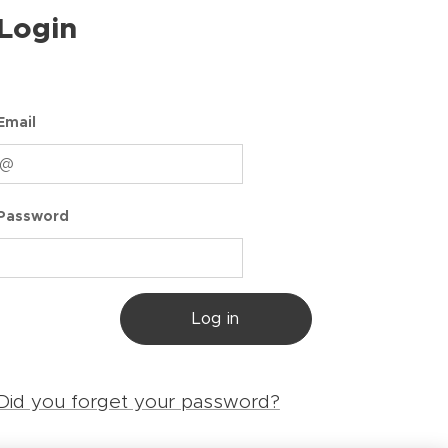
Login
Email
Password
Log in
Did you forget your password?