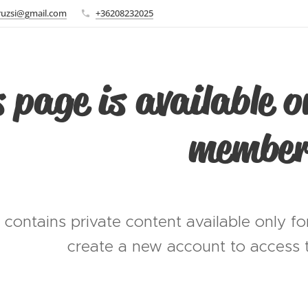
ruzsi@gmail.com
+36208232025
 page is available o
member
 contains private content available only f
create a new account to access t